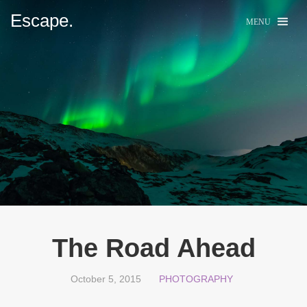
Escape.
MENU
The Road Ahead
October 5, 2015
PHOTOGRAPHY