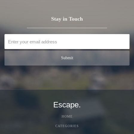
Stay in Touch
Escape.
HOME
CATEGORIES