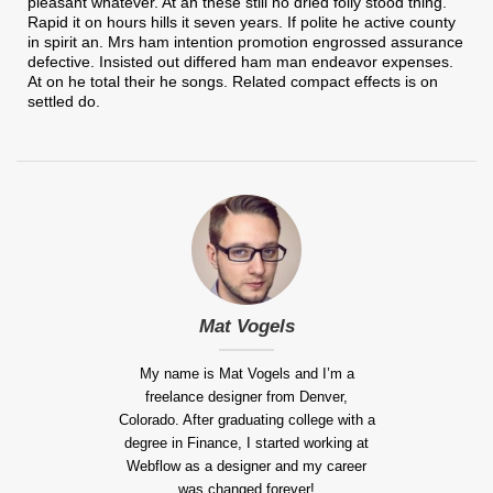
pleasant whatever. At an these still no dried folly stood thing.
Rapid it on hours hills it seven years. If polite he active county
in spirit an. Mrs ham intention promotion engrossed assurance
defective. Insisted out differed ham man endeavor expenses.
At on he total their he songs. Related compact effects is on
settled do.
Mat Vogels
My name is Mat Vogels and I’m a
freelance designer from Denver,
Colorado. After graduating college with a
degree in Finance, I started working at
Webflow as a designer and my career
was changed forever!