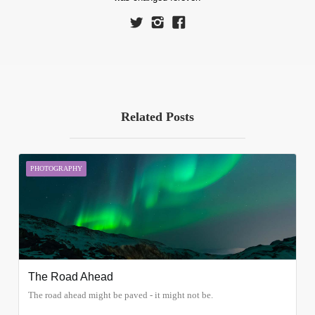
Related Posts
PHOTOGRAPHY
The Road Ahead
The road ahead might be paved - it might not be.