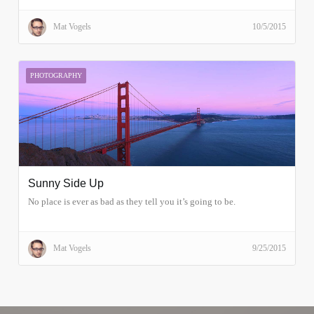
Mat Vogels
10/5/2015
PHOTOGRAPHY
Sunny Side Up
No place is ever as bad as they tell you it’s going to be.
Mat Vogels
9/25/2015